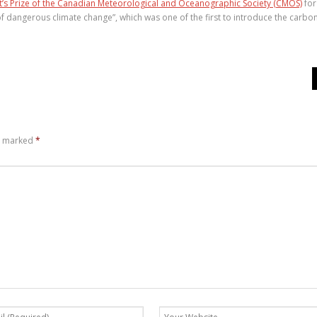
t’s Prize of the Canadian Meteorological and Oceanographic Society (CMOS)
for
of dangerous climate change”, which was one of the first to introduce the carbo
re marked
*