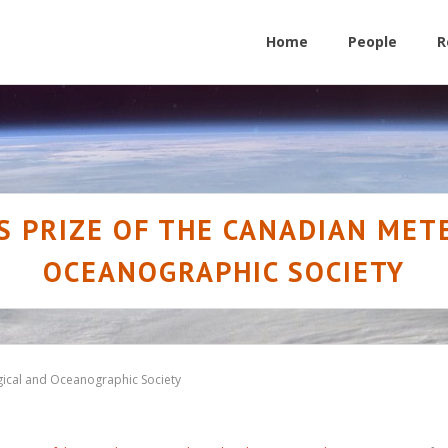
Home
People
R
S PRIZE OF THE CANADIAN ME
OCEANOGRAPHIC SOCIETY
gical and Oceanographic Society