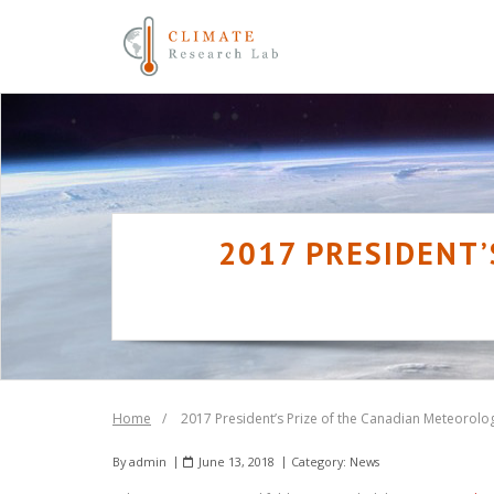
Skip
to
content
2017 PRESIDENT’
Home
/
2017 President’s Prize of the Canadian Meteorolo
By
admin
June 13, 2018
Category:
News