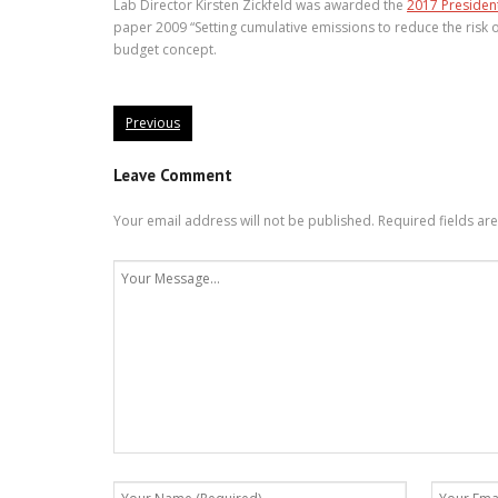
Lab Director Kirsten Zickfeld was awarded the
2017 Presiden
paper 2009 “Setting cumulative emissions to reduce the risk 
budget concept.
Previous
Leave Comment
Your email address will not be published.
Required fields a