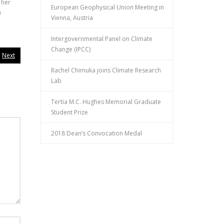
 her
European Geophysical Union Meeting in
n
Vienna, Austria
Intergovernmental Panel on Climate
Change (IPCC)
Next
Rachel Chimuka joins Climate Research
Lab
Tertia M.C. Hughes Memorial Graduate
Student Prize
2018 Dean’s Convocation Medal