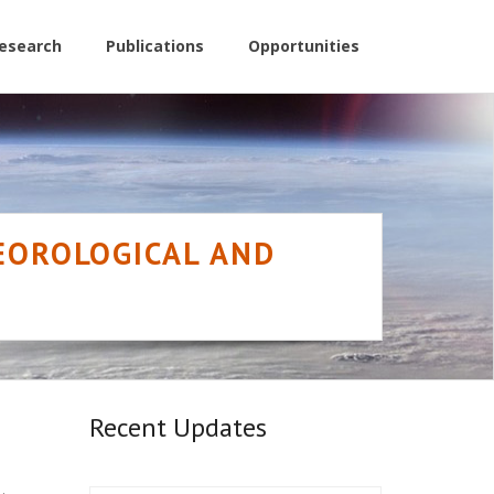
esearch
Publications
Opportunities
TEOROLOGICAL AND
Recent Updates