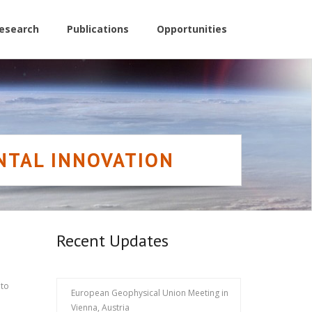
esearch
Publications
Opportunities
NTAL INNOVATION
Recent Updates
to
European Geophysical Union Meeting in
Vienna, Austria