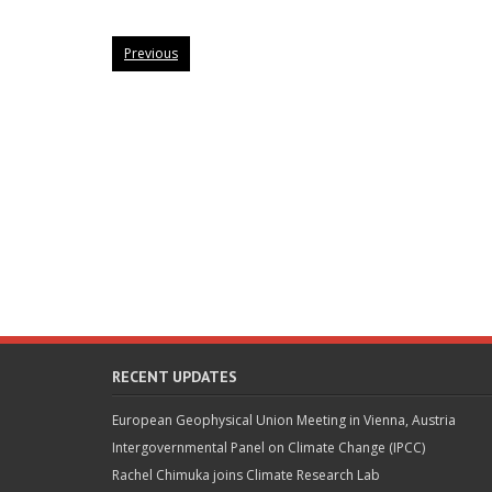
Previous
RECENT UPDATES
European Geophysical Union Meeting in Vienna, Austria
Intergovernmental Panel on Climate Change (IPCC)
Rachel Chimuka joins Climate Research Lab