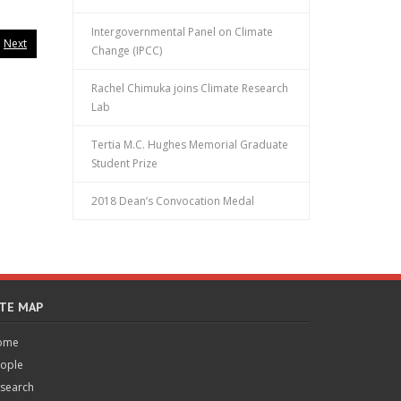
Intergovernmental Panel on Climate
Next
Change (IPCC)
Rachel Chimuka joins Climate Research
Lab
Tertia M.C. Hughes Memorial Graduate
Student Prize
2018 Dean’s Convocation Medal
ITE MAP
ome
ople
search