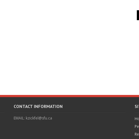
CONTACT INFORMATION
S
EMAIL: kzickfel@sfu.ca
H
Pe
Re