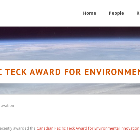
Home
People
R
IC TECK AWARD FOR ENVIRONME
novation
 recently awarded the
Canadian Pacific Teck Award for Environmental Innovation