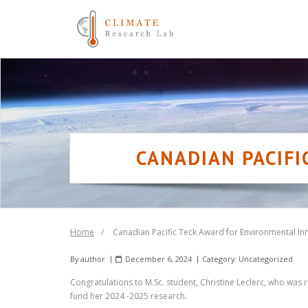
Skip
to
content
CANADIAN PACIF
Home
/
Canadian Pacific Teck Award for Environmental In
By
author
December 6, 2024
Category:
Uncategorized
Congratulations to M.Sc. student, Christine Leclerc, who was
fund her 2024 -2025 research.