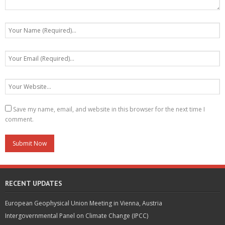
Save my name, email, and website in this browser for the next time I
comment.
RECENT UPDATES
European Geophysical Union Meeting in Vienna, Austria
Intergovernmental Panel on Climate Change (IPCC)