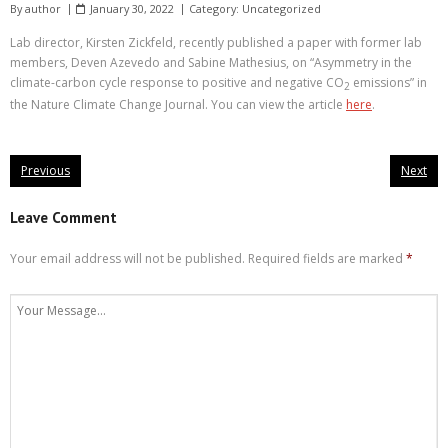
By
author
January 30, 2022
Category:
Uncategorized
Lab director, Kirsten Zickfeld, recently published a paper with former lab
members, Deven Azevedo and Sabine Mathesius, on “Asymmetry in the
climate-carbon cycle response to positive and negative CO
emissions” in
2
the Nature Climate Change Journal. You can view the article
here
.
Previous
Next
Leave Comment
Your email address will not be published.
Required fields are marked
*