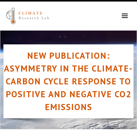
Skip
to
content
NEW PUBLICATION:
ASYMMETRY IN THE CLIMATE-
CARBON CYCLE RESPONSE TO
POSITIVE AND NEGATIVE CO2
EMISSIONS